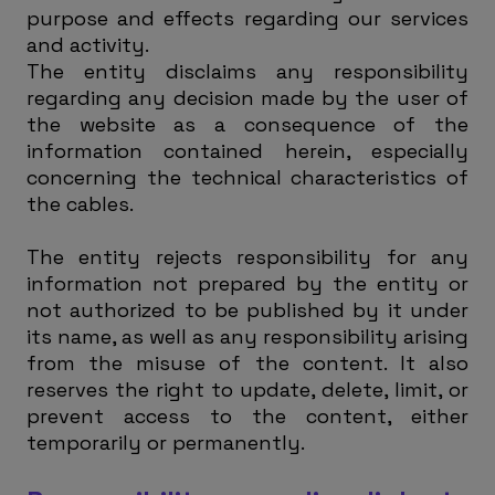
purpose and effects regarding our services
and activity.
The entity disclaims any responsibility
regarding any decision made by the user of
the website as a consequence of the
information contained herein, especially
concerning the technical characteristics of
the cables.
The entity rejects responsibility for any
information not prepared by the entity or
not authorized to be published by it under
its name, as well as any responsibility arising
from the misuse of the content. It also
reserves the right to update, delete, limit, or
prevent access to the content, either
temporarily or permanently.