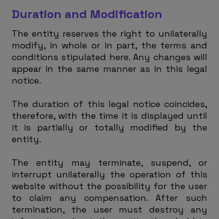
Duration and Modification
The entity reserves the right to unilaterally
modify, in whole or in part, the terms and
conditions stipulated here. Any changes will
appear in the same manner as in this legal
notice.
The duration of this legal notice coincides,
therefore, with the time it is displayed until
it is partially or totally modified by the
entity.
The entity may terminate, suspend, or
interrupt unilaterally the operation of this
website without the possibility for the user
to claim any compensation. After such
termination, the user must destroy any