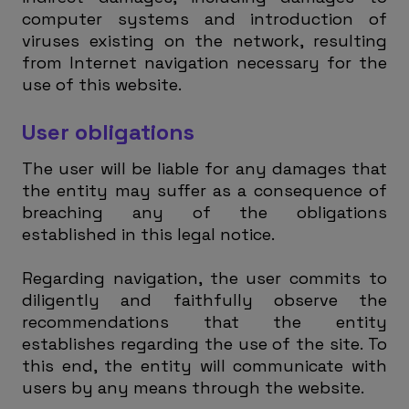
computer systems and introduction of
viruses existing on the network, resulting
from Internet navigation necessary for the
use of this website.
User obligations
The user will be liable for any damages that
the entity may suffer as a consequence of
breaching any of the obligations
established in this legal notice.
Regarding navigation, the user commits to
diligently and faithfully observe the
recommendations that the entity
establishes regarding the use of the site. To
this end, the entity will communicate with
users by any means through the website.