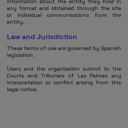
information about the entity they hold in
any format and obtained through the site
or individual communications from the
entity.
Law and Jurisdiction
These terms of use are governed by Spanish
legislation.
Users and the organization submit to the
Courts and Tribunals of Las Palmas any
interpretation or conflict arising from this
legal notice.