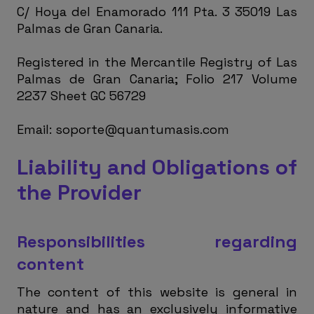
C/ Hoya del Enamorado 111 Pta. 3 35019 Las
Palmas de Gran Canaria.
Registered in the Mercantile Registry of Las
Palmas de Gran Canaria; Folio 217 Volume
2237 Sheet GC 56729
Email:
soporte@quantumasis.com
Liability and Obligations of
the Provider
Responsibilities regarding
content
The content of this website is general in
nature and has an exclusively informative