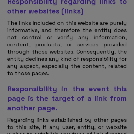
Responsibility regarding links to
other websites (links)
The links included on this website are purely
informative, and therefore the entity does
not control or verify any information,
content, products, or services provided
through those websites. Consequently, the
entity declines any kind of responsibility for
any aspect, especially the content, related
to those pages.
Responsibility in the event this
page is the target of a link from
another page.
Regarding links established by other pages
to this site, if any user, entity, or website