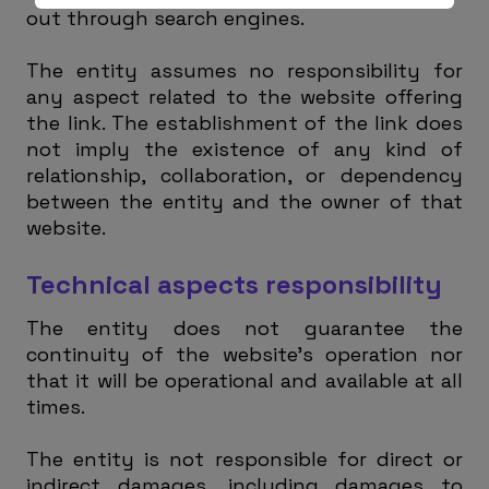
out through search engines.
The entity assumes no responsibility for
any aspect related to the website offering
the link. The establishment of the link does
not imply the existence of any kind of
relationship, collaboration, or dependency
between the entity and the owner of that
website.
Technical aspects responsibility
The entity does not guarantee the
continuity of the website’s operation nor
that it will be operational and available at all
times.
The entity is not responsible for direct or
indirect damages, including damages to