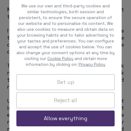
We use our own and third-party cookies and
No erroneous or incorrect indication about
similar technologies, both session and
the entity’s page shall be given.
persistent, to ensure the secure operation of
our website and to personalise its content. We
also use cookies to measure and obtain data on
If any distinctive sign of the entity such as
your browsing habits and to tailor advertising to
trademarks, logos, or denomination is to be
your tastes and preferences. You can configure
displayed, written authorization must be
and accept the use of cookies below. You can
obtained.
also change your consent options at any time by
visiting our
Cookie Policy
and obtain more
information by clicking on:
Privacy Policy
The owner of the page offering the link
must act in good faith and must not seek
to negatively affect the reputation or good
Set up
name of the entity.
Reject all
Unless expressly authorized by the entity, it
is prohibited to register the brand’s text
elements, logo, domain name, or corporate
Allow everything
name as keywords (metatags or
metanames) for website searches carried