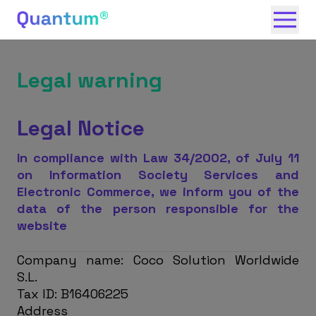
Legal warning
Legal Notice
In compliance with Law 34/2002, of July 11
on Information Society Services and
Electronic Commerce, we inform you of the
data of the person responsible for the
website
Company name: Coco Solution Worldwide
S.L.
Tax ID: B16406225
Address