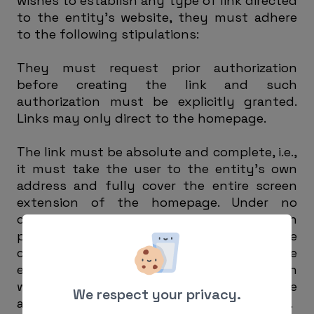
wishes to establish any type of link directed
to the entity’s website, they must adhere
to the following stipulations:
They must request prior authorization
before creating the link and such
authorization must be explicitly granted.
Links may only direct to the homepage.
The link must be absolute and complete, i.e.,
it must take the user to the entity’s own
address and fully cover the entire screen
extension of the homepage. Under no
circumstances, without express written
permission from the entity, may the page
creating the link reproduce in any way the
entity’s website, include it as part of its own
website or within one of its frames, or create
We respect your privacy.
a browser on any of the entity’s web pages.